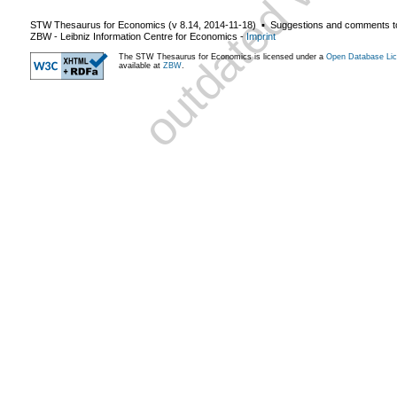
STW Thesaurus for Economics (v
8.14
,
2014-11-18
) ▪ Suggestions and comments t
ZBW - Leibniz Information Centre for Economics
-
Imprint
The STW Thesaurus for Economics is licensed under a
Open Database Lic
available at
ZBW
.