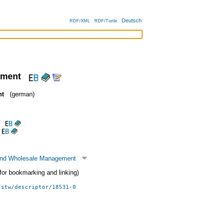
Deutsch
RDF/XML
RDF/Turtle
ement
nt
(german)
 and Wholesale Management
 (for bookmarking and linking)
/stw/descriptor/18531-0