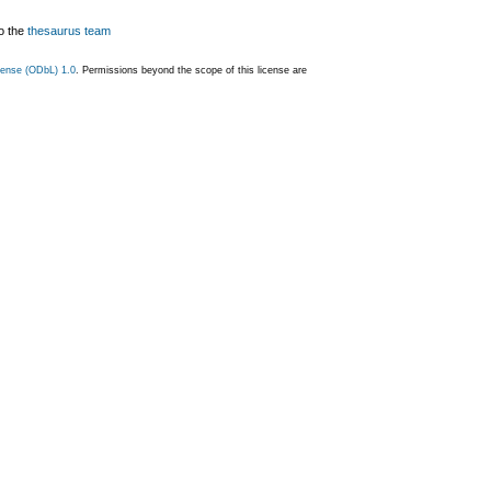
o the
thesaurus team
ense (ODbL) 1.0
. Permissions beyond the scope of this license are