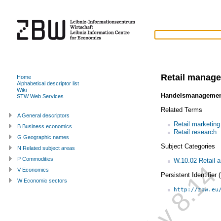
Retail manag
Home
Alphabetical descriptor list
Wiki
Handelsmanageme
STW Web Services
Related Terms
A General descriptors
Retail marketing
B Business economics
Retail research
G Geographic names
Subject Categories
N Related subject areas
P Commodities
W.10.02 Retail
V Economics
Persistent Identifier
W Economic sectors
http://zbw.eu