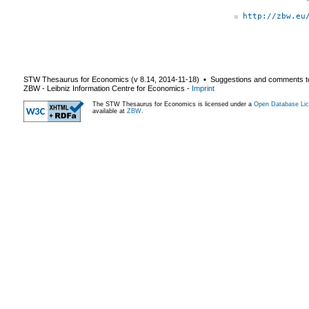
http://zbw.eu
STW Thesaurus for Economics (v
8.14
,
2014-11-18
) ▪ Suggestions and comments t
ZBW - Leibniz Information Centre for Economics
-
Imprint
The STW Thesaurus for Economics is licensed under a
Open Database Lic
available at
ZBW
.