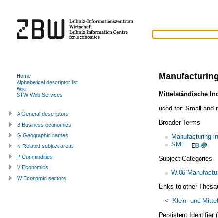
Manufacturin
Home
Alphabetical descriptor list
Wiki
Mittelständische In
STW Web Services
used for:
Small and 
A General descriptors
Broader Terms
B Business economics
G Geographic names
Manufacturing in
SME
N Related subject areas
P Commodities
Subject Categories
V Economics
W.06 Manufactur
W Economic sectors
Links to other Thesa
<
Klein- und Mitte
Persistent Identifier