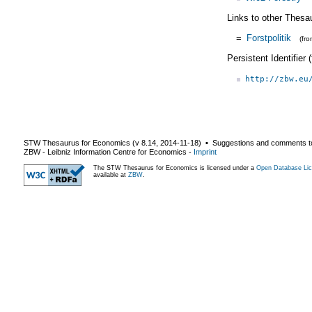
Links to other Thesa
=
Forstpolitik
(fr
Persistent Identifier
http://zbw.eu
STW Thesaurus for Economics (v
8.14
,
2014-11-18
) ▪ Suggestions and comments t
ZBW - Leibniz Information Centre for Economics
-
Imprint
The STW Thesaurus for Economics is licensed under a
Open Database Lic
available at
ZBW
.