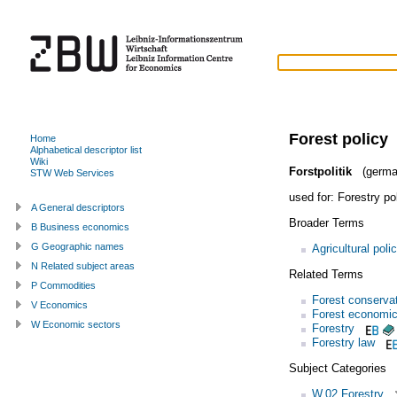
Forest policy
Home
Alphabetical descriptor list
Wiki
Forstpolitik
(germa
STW Web Services
used for:
Forestry po
A General descriptors
Broader Terms
B Business economics
G Geographic names
Agricultural poli
N Related subject areas
Related Terms
P Commodities
Forest conserva
V Economics
Forest economi
W Economic sectors
Forestry
Forestry law
Subject Categories
W.02 Forestry