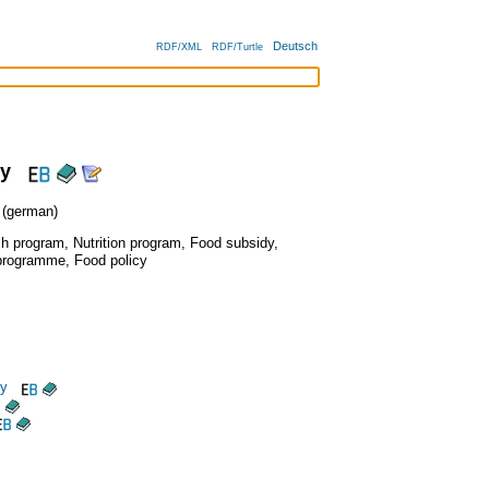
Deutsch
RDF/XML
RDF/Turtle
cy
(german)
ch program
,
Nutrition program
,
Food subsidy
,
programme
,
Food policy
cy