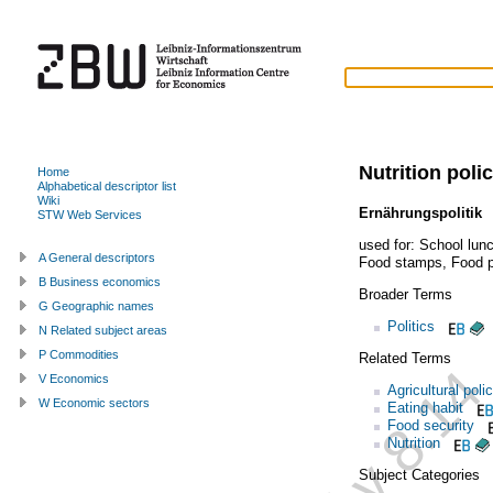
Nutrition poli
Home
Alphabetical descriptor list
Wiki
Ernährungspolitik
STW Web Services
used for:
School lun
A General descriptors
Food stamps
,
Food 
B Business economics
Broader Terms
G Geographic names
Politics
N Related subject areas
P Commodities
Related Terms
V Economics
Agricultural poli
W Economic sectors
Eating habit
Food security
Nutrition
Subject Categories