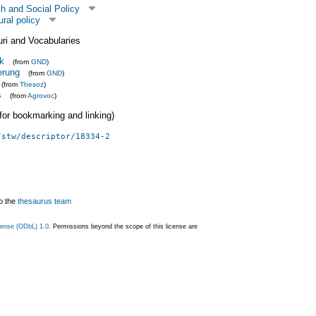
h and Social Policy
ural policy
uri and Vocabularies
ik
(from
GND
)
erung
(from
GND
)
(from
Thesoz
)
s
(from
Agrovoc
)
 (for bookmarking and linking)
/stw/descriptor/18334-2
o the
thesaurus team
ense (ODbL) 1.0
. Permissions beyond the scope of this license are