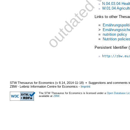
N.04.03.04 Healt
W.01.04 Agricult
Links to other Thesa
=
Ernährungspolit
>
Ernährungssich
=
nutrition policy
=
Nutrition policie
Persistent Identifier
http://zbw.eu
STW Thesaurus for Economics (v
8.14
,
2014-11-18
) ▪ Suggestions and comments t
ZBW - Leibniz Information Centre for Economics
-
Imprint
The STW Thesaurus for Economics is licensed under a
Open Database Lic
available at
ZBW
.