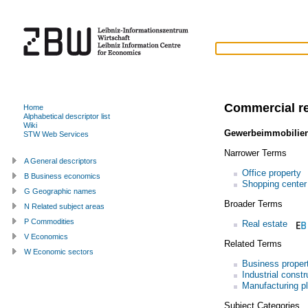
Commercial re
Home
Alphabetical descriptor list
Wiki
Gewerbeimmobilie
STW Web Services
Narrower Terms
A General descriptors
Office property
B Business economics
Shopping center
G Geographic names
Broader Terms
N Related subject areas
P Commodities
Real estate
V Economics
Related Terms
W Economic sectors
Business proper
Industrial constr
Manufacturing pl
Subject Categories