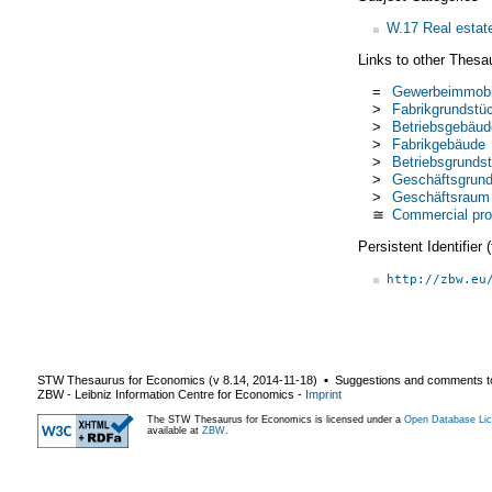
W.17 Real estate
Links to other Thesa
=
Gewerbeimmobi
>
Fabrikgrundstü
>
Betriebsgebäud
>
Fabrikgebäude
>
Betriebsgrundst
>
Geschäftsgrund
>
Geschäftsraum
≅
Commercial pro
Persistent Identifier
http://zbw.eu
STW Thesaurus for Economics (v
8.14
,
2014-11-18
) ▪ Suggestions and comments t
ZBW - Leibniz Information Centre for Economics
-
Imprint
The STW Thesaurus for Economics is licensed under a
Open Database Lic
available at
ZBW
.