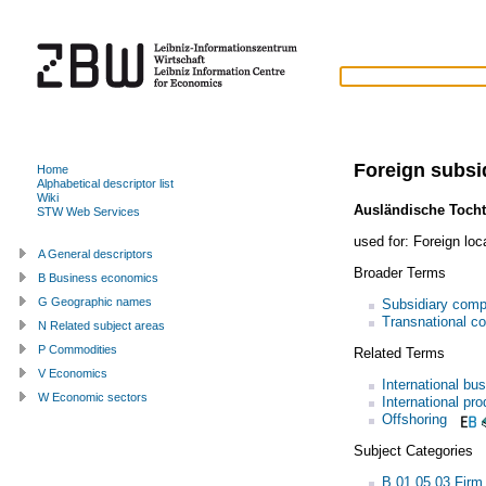
Foreign subsi
Home
Alphabetical descriptor list
Wiki
Ausländische Tocht
STW Web Services
used for:
Foreign loc
A General descriptors
Broader Terms
B Business economics
G Geographic names
Subsidiary com
Transnational co
N Related subject areas
P Commodities
Related Terms
V Economics
International bu
W Economic sectors
International pro
Offshoring
Subject Categories
B.01.05.03 Firm 