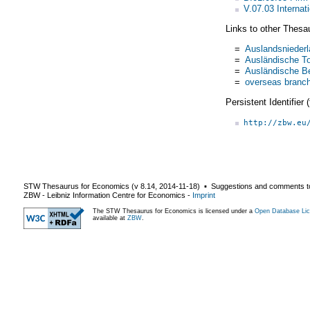
V.07.03 Internat
Links to other Thesa
=
Auslandsnieder
=
Ausländische T
=
Ausländische Be
=
overseas branc
Persistent Identifier
http://zbw.eu
STW Thesaurus for Economics (v
8.14
,
2014-11-18
) ▪ Suggestions and comments t
ZBW - Leibniz Information Centre for Economics
-
Imprint
The STW Thesaurus for Economics is licensed under a
Open Database Lic
available at
ZBW
.