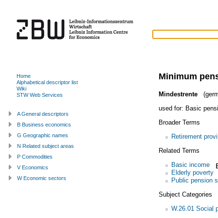
Minimum pen
Home
Alphabetical descriptor list
Wiki
Mindestrente
(germ
STW Web Services
used for:
Basic pens
A General descriptors
Broader Terms
B Business economics
G Geographic names
Retirement provi
N Related subject areas
Related Terms
P Commodities
Basic income
V Economics
Elderly poverty
W Economic sectors
Public pension 
Subject Categories
W.26.01 Social p