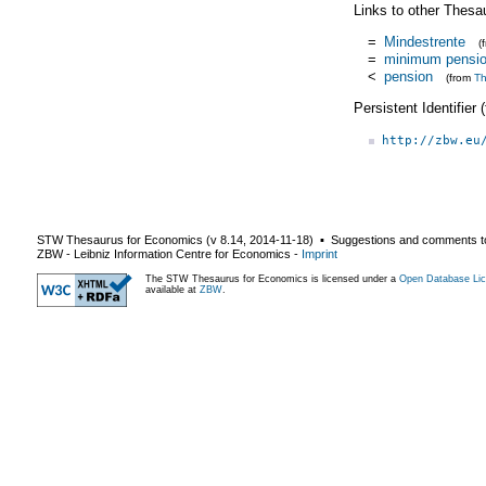
Links to other Thesa
=
Mindestrente
(
=
minimum pensi
<
pension
(from
T
Persistent Identifier
http://zbw.eu
STW Thesaurus for Economics (v
8.14
,
2014-11-18
) ▪ Suggestions and comments t
ZBW - Leibniz Information Centre for Economics
-
Imprint
The STW Thesaurus for Economics is licensed under a
Open Database Lic
available at
ZBW
.