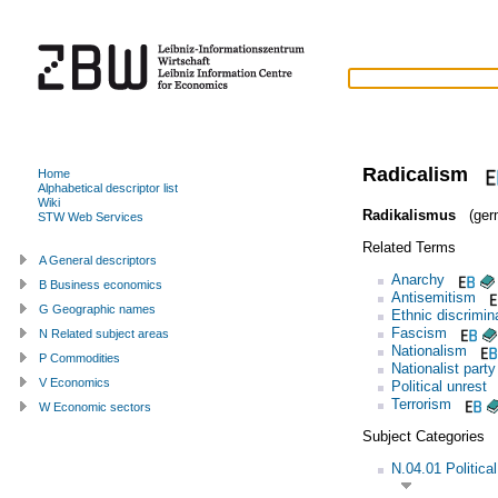
Radicalism
Home
Alphabetical descriptor list
Wiki
Radikalismus
(ger
STW Web Services
Related Terms
A General descriptors
Anarchy
B Business economics
Antisemitism
G Geographic names
Ethnic discrimin
Fascism
N Related subject areas
Nationalism
P Commodities
Nationalist party
V Economics
Political unrest
Terrorism
W Economic sectors
Subject Categories
N.04.01 Politica