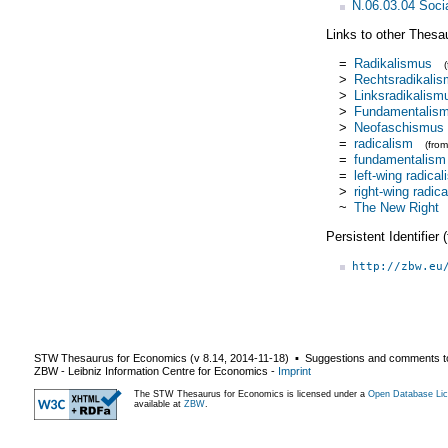
N.06.03.04 Soci
Links to other Thesa
=
Radikalismus
>
Rechtsradikali
>
Linksradikalism
>
Fundamentalis
>
Neofaschismus
=
radicalism
(fro
=
fundamentalism
=
left-wing radica
>
right-wing radic
~
The New Right
Persistent Identifier
http://zbw.eu
STW Thesaurus for Economics (v
8.14
,
2014-11-18
) ▪ Suggestions and comments t
ZBW - Leibniz Information Centre for Economics
-
Imprint
The STW Thesaurus for Economics is licensed under a
Open Database Lic
available at
ZBW
.