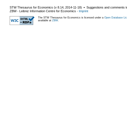
STW Thesaurus for Economics (v
8.14
,
2014-11-18
) ▪ Suggestions and comments t
ZBW - Leibniz Information Centre for Economics
-
Imprint
The STW Thesaurus for Economics is licensed under a
Open Database Lic
available at
ZBW
.