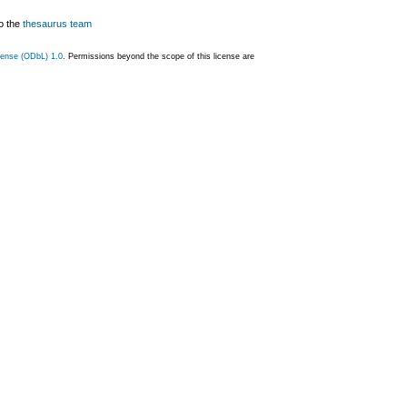
o the
thesaurus team
ense (ODbL) 1.0
. Permissions beyond the scope of this license are