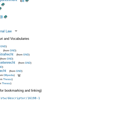
inal Law
uri and Vocabularies
m
GND
)
(from
GND
)
Strafrecht
(from
GND
)
(from
GND
)
eitenrecht
(from
GND
)
ND
)
recht
(from
GND
)
rom
DBpedia
)
rom
Thesoz
)
om
Thesoz
)
 (for bookmarking and linking)
/stw/descriptor/16198-1