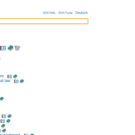
Deutsch
RDF/XML
RDF/Turtle
)
re
al law
 punishment