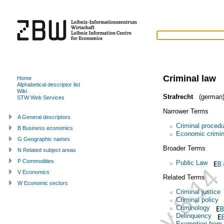
Criminal law
Home
Alphabetical descriptor list
Wiki
Strafrecht
(german
STW Web Services
Narrower Terms
A General descriptors
Criminal procedu
B Business economics
Economic crimin
G Geographic names
Broader Terms
N Related subject areas
P Commodities
Public Law
V Economics
Related Terms
W Economic sectors
Criminal justice
Criminal policy
Criminology
Delinquency
Exemption from