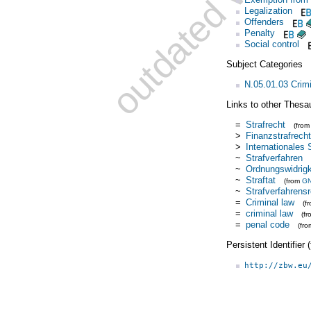
Legalization
Offenders
Penalty
Social control
Subject Categories
N.05.01.03 Crim
Links to other Thesa
=
Strafrecht
(fro
>
Finanzstrafrecht
>
Internationales 
~
Strafverfahren
~
Ordnungswidrigk
~
Straftat
(from
G
~
Strafverfahrens
=
Criminal law
(f
=
criminal law
(f
=
penal code
(fr
Persistent Identifier
http://zbw.eu