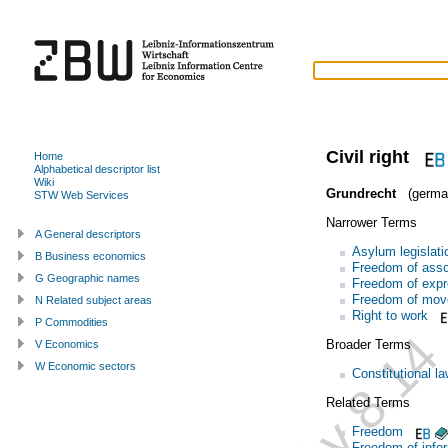
Civil right
Home
Alphabetical descriptor list
Wiki
Grundrecht
(germa
STW Web Services
Narrower Terms
A General descriptors
Asylum legislati
B Business economics
Freedom of asso
G Geographic names
Freedom of expr
Freedom of mo
N Related subject areas
Right to work
P Commodities
Broader Terms
V Economics
W Economic sectors
Constitutional l
Related Terms
Freedom
Freedom of info