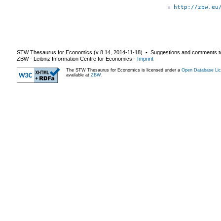
http://zbw.eu
STW Thesaurus for Economics (v
8.14
,
2014-11-18
) ▪ Suggestions and comments t
ZBW - Leibniz Information Centre for Economics
-
Imprint
The STW Thesaurus for Economics is licensed under a
Open Database Lic
available at
ZBW
.