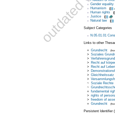
Gender equality
Humanism
Human rights
Justice
Natural law
Subject Categories
N.05.01.01 Const
Links to other Thesa
=
Grundrecht
(fr
>
Soziales Grundr
>
Verfahrensgrund
>
Recht auf körpe
>
Recht auf Lebe
>
Demonstrationsf
>
Gleichheitssatz
>
Versammlungsfre
~
Soziale Rechte
~
Grundrechtssch
=
fundamental rig
>
rights of persona
>
freedom of ass
=
Grundrecht
(fr
Persistent Identifier