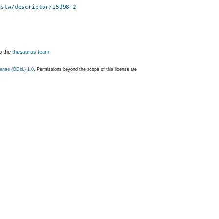
/stw/descriptor/15998-2
o the
thesaurus team
ense (ODbL) 1.0
. Permissions beyond the scope of this license are