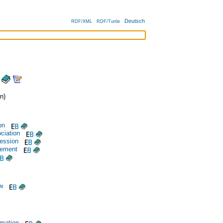
Deutsch
RDF/XML
RDF/Turtle
n)
on
ciation
ession
vement
aw
rmation