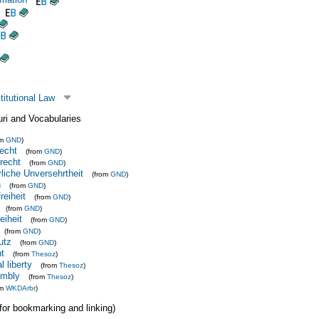
itutional Law
uri and Vocabularies
om
GND
)
echt
(from
GND
)
recht
(from
GND
)
rliche Unversehrtheit
(from
GND
)
n
(from
GND
)
reiheit
(from
GND
)
(from
GND
)
iheit
(from
GND
)
(from
GND
)
utz
(from
GND
)
ht
(from
Thesoz
)
l liberty
(from
Thesoz
)
embly
(from
Thesoz
)
om
WKDArbr
)
 (for bookmarking and linking)