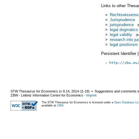
Links to other Thesa
=
Rechtswissensc
=
Jurisprudence
=
jurisprudence
>
legal dogmatics
>
legal validity
(
>
research into jud
>
legal positivism
Persistent Identifier
http://zbw.eu
STW Thesaurus for Economics (v
8.14
,
2014-11-18
) ▪ Suggestions and comments t
ZBW - Leibniz Information Centre for Economics
-
Imprint
The STW Thesaurus for Economics is licensed under a
Open Database Lic
available at
ZBW
.