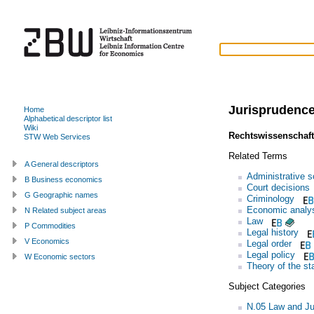
Jurisprudenc
Home
Alphabetical descriptor list
Wiki
Rechtswissenschaft
STW Web Services
Related Terms
A General descriptors
Administrative 
B Business economics
Court decisions
G Geographic names
Criminology
Economic analys
N Related subject areas
Law
P Commodities
Legal history
V Economics
Legal order
Legal policy
W Economic sectors
Theory of the st
Subject Categories
N.05 Law and Ju