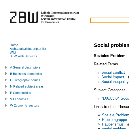
Social proble
Home
Alphabetical descriptor list
Wiki
Soziales Problem
(
STW Web Services
Related Terms
A General descriptors
Social conflict
B Business economics
Social impact
G Geographic names
Social inequality
N Related subject areas
Subject Categories
P Commodities
N.06.03.04 Soci
V Economics
W Economic sectors
Links to other Thesa
=
Soziale Proble
>
Problemgruppe
>
Pauperismus
(
=
social problem