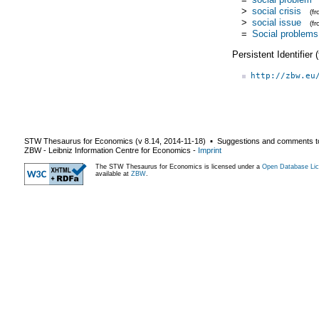
>
social crisis
(f
>
social issue
(f
=
Social problems
Persistent Identifier
http://zbw.eu
STW Thesaurus for Economics (v
8.14
,
2014-11-18
) ▪ Suggestions and comments t
ZBW - Leibniz Information Centre for Economics
-
Imprint
The STW Thesaurus for Economics is licensed under a
Open Database Lic
available at
ZBW
.