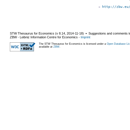
http://zbw.eu
STW Thesaurus for Economics (v
8.14
,
2014-11-18
) ▪ Suggestions and comments t
ZBW - Leibniz Information Centre for Economics
-
Imprint
The STW Thesaurus for Economics is licensed under a
Open Database Lic
available at
ZBW
.