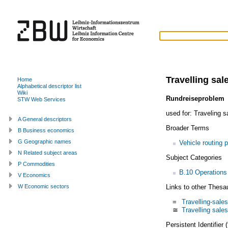
Travelling sa
Home
Alphabetical descriptor list
Wiki
Rundreiseproblem
STW Web Services
used for:
Traveling 
A General descriptors
Broader Terms
B Business economics
G Geographic names
Vehicle routing 
N Related subject areas
Subject Categories
P Commodities
B.10 Operations
V Economics
Links to other Thesa
W Economic sectors
=
Travelling-sal
≅
Travelling sal
Persistent Identifier