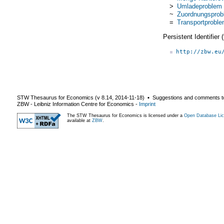
>
Umladeproblem
~
Zuordnungsprob
=
Transportprobl
Persistent Identifier
http://zbw.eu
STW Thesaurus for Economics (v
8.14
,
2014-11-18
) ▪ Suggestions and comments t
ZBW - Leibniz Information Centre for Economics
-
Imprint
The STW Thesaurus for Economics is licensed under a
Open Database Lic
available at
ZBW
.