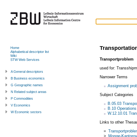
Transportatio
Home
Alphabetical descriptor list
Wiki
Transportproblem
STW Web Services
used for:
Transshipm
A General descriptors
Narrower Terms
B Business economics
G Geographic names
Assignment pro
N Related subject areas
Subject Categories
P Commodities
B.05.03 Transp
V Economics
B.10 Operations
W Economic sectors
W.12.10.01 Tran
Links to other Thesa
=
Transportprobl
>
Monge-Kantorovi