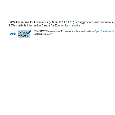
STW Thesaurus for Economics (v
8.14
,
2014-11-18
) ▪ Suggestions and comments t
ZBW - Leibniz Information Centre for Economics
-
Imprint
The STW Thesaurus for Economics is licensed under a
Open Database Lic
available at
ZBW
.