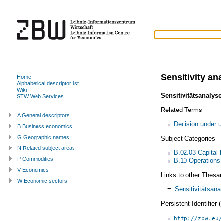
Sensitivity an
Home
Alphabetical descriptor list
Wiki
Sensitivitätsanalys
STW Web Services
Related Terms
A General descriptors
Decision under u
B Business economics
G Geographic names
Subject Categories
N Related subject areas
B.02.03 Capital 
P Commodities
B.10 Operations
V Economics
Links to other Thesa
W Economic sectors
=
Sensitivitätsan
Persistent Identifier
http://zbw.eu