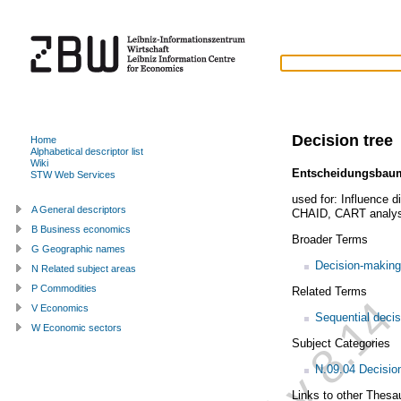
Decision tree
Home
Alphabetical descriptor list
Wiki
Entscheidungsbau
STW Web Services
used for:
Influence d
A General descriptors
CHAID
,
CART analys
B Business economics
Broader Terms
G Geographic names
Decision-making
N Related subject areas
P Commodities
Related Terms
V Economics
Sequential deci
W Economic sectors
Subject Categories
N.09.04 Decisio
Links to other Thesa