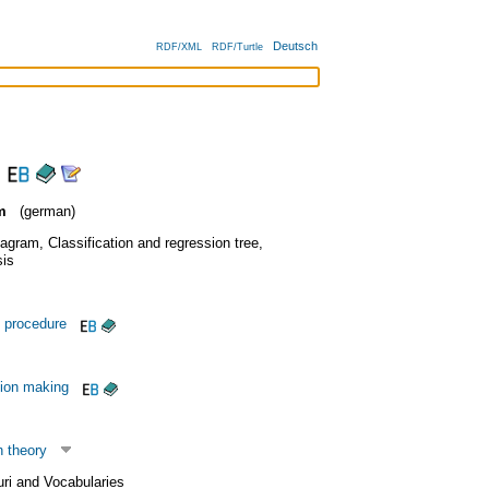
Deutsch
RDF/XML
RDF/Turtle
m
(german)
iagram
,
Classification and regression tree
,
is
 procedure
sion making
n theory
uri and Vocabularies