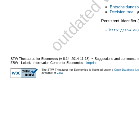
=
Entscheidungs
=
Decision tree
(
Persistent Identifier
http://zbw.eu
STW Thesaurus for Economics (v
8.14
,
2014-11-18
) ▪ Suggestions and comments t
ZBW - Leibniz Information Centre for Economics
-
Imprint
The STW Thesaurus for Economics is licensed under a
Open Database Lic
available at
ZBW
.