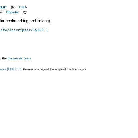
baum
(from
GND
)
from
DBpedia
)
 (for bookmarking and linking)
/stw/descriptor/15469-1
o the
thesaurus team
ense (ODbL) 1.0
. Permissions beyond the scope of this license are