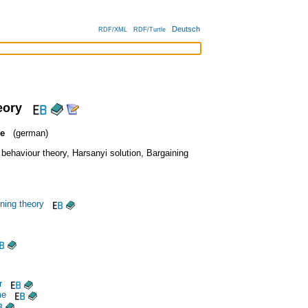
Deutsch
RDF/XML
RDF/Turtle
eory
ie
(german)
 behaviour theory
,
Harsanyi solution
,
Bargaining
ining theory
r
me