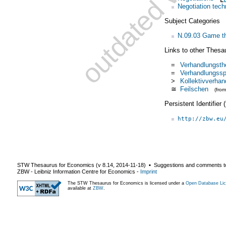
Negotiation tech
Subject Categories
N.09.03 Game th
Links to other Thesa
=
Verhandlungsth
=
Verhandlungssp
>
Kollektivverhan
≅
Feilschen
(fro
Persistent Identifier
http://zbw.eu
STW Thesaurus for Economics (v
8.14
,
2014-11-18
) ▪ Suggestions and comments t
ZBW - Leibniz Information Centre for Economics
-
Imprint
The STW Thesaurus for Economics is licensed under a
Open Database Lic
available at
ZBW
.