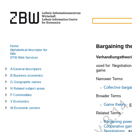
Bargaining th
Home
Alphabetical descriptor list
Wiki
Verhandlungstheor
STW Web Services
used for:
Negotiation
A General descriptors
game
B Business economics
Narrower Terms
G Geographic names
Collective barga
N Related subject areas
P Commodities
Broader Terms
V Economics
Game theory
W Economic sectors
Related Terms
Bargaining powe
Cooperative ga
Negotiations