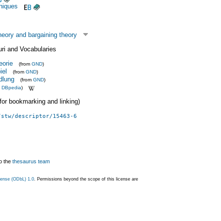
niques
eory and bargaining theory
uri and Vocabularies
eorie
(from
GND
)
iel
(from
GND
)
dlung
(from
GND
)
m
DBpedia
)
 (for bookmarking and linking)
/stw/descriptor/15463-6
o the
thesaurus team
ense (ODbL) 1.0
. Permissions beyond the scope of this license are