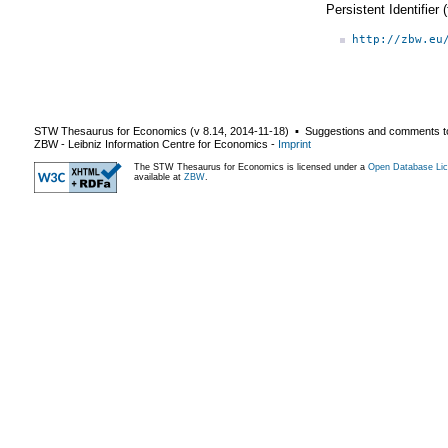
Persistent Identifier
http://zbw.eu
STW Thesaurus for Economics (v
8.14
,
2014-11-18
) ▪ Suggestions and comments t
ZBW - Leibniz Information Centre for Economics
-
Imprint
The STW Thesaurus for Economics is licensed under a
Open Database Lic
available at
ZBW
.