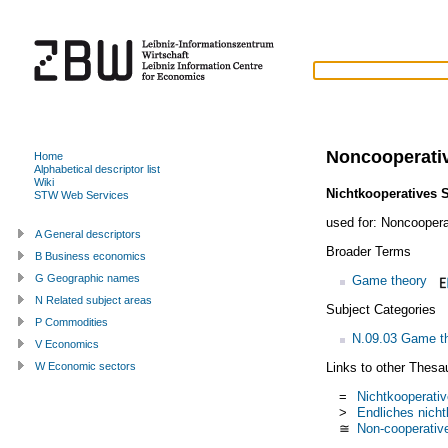
Noncooperati
Home
Alphabetical descriptor list
Wiki
Nichtkooperatives S
STW Web Services
used for:
Noncoopera
A General descriptors
Broader Terms
B Business economics
G Geographic names
Game theory
N Related subject areas
Subject Categories
P Commodities
N.09.03 Game th
V Economics
Links to other Thesa
W Economic sectors
=
Nichtkooperativ
>
Endliches nicht
≅
Non-cooperativ