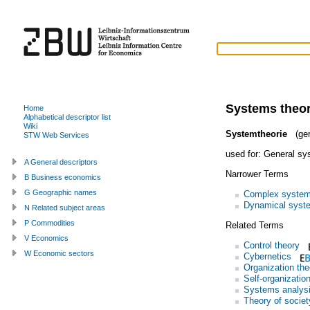
Systems theo
Home
Alphabetical descriptor list
Wiki
Systemtheorie
(ge
STW Web Services
used for:
General sy
A General descriptors
Narrower Terms
B Business economics
G Geographic names
Complex syste
Dynamical syst
N Related subject areas
P Commodities
Related Terms
V Economics
Control theory
W Economic sectors
Cybernetics
Organization the
Self-organizatio
Systems analys
Theory of societ