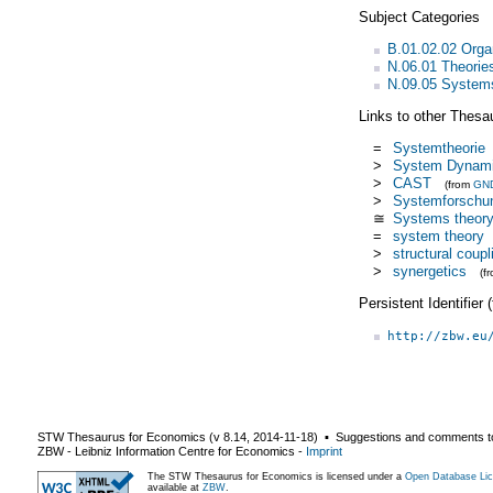
Subject Categories
B.01.02.02 Organ
N.06.01 Theorie
N.09.05 System
Links to other Thesa
=
Systemtheorie
>
System Dynam
>
CAST
(from
GN
>
Systemforschu
≅
Systems theor
=
system theory
>
structural coupl
>
synergetics
(f
Persistent Identifier
http://zbw.eu
STW Thesaurus for Economics (v
8.14
,
2014-11-18
) ▪ Suggestions and comments t
ZBW - Leibniz Information Centre for Economics
-
Imprint
The STW Thesaurus for Economics is licensed under a
Open Database Lic
available at
ZBW
.