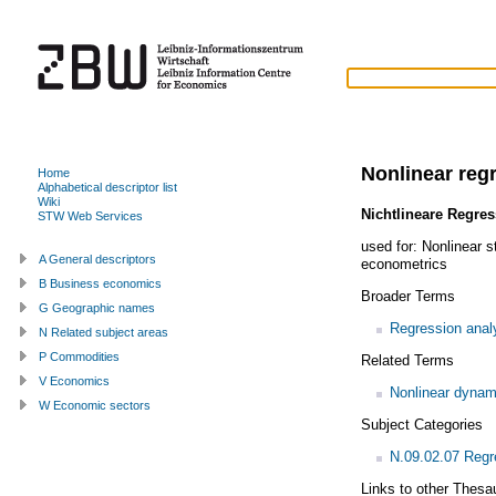
Nonlinear reg
Home
Alphabetical descriptor list
Wiki
Nichtlineare Regre
STW Web Services
used for:
Nonlinear st
A General descriptors
econometrics
B Business economics
Broader Terms
G Geographic names
Regression anal
N Related subject areas
P Commodities
Related Terms
V Economics
Nonlinear dynam
W Economic sectors
Subject Categories
N.09.02.07 Regr
Links to other Thesa