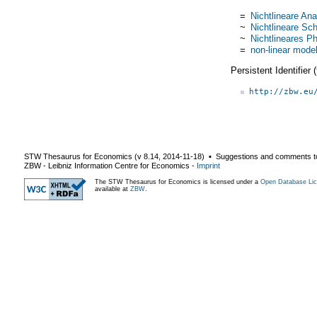
=
Nichtlineare Ana
~
Nichtlineare Sch
~
Nichtlineares P
=
non-linear mode
Persistent Identifier
http://zbw.eu
STW Thesaurus for Economics (v
8.14
,
2014-11-18
) ▪ Suggestions and comments t
ZBW - Leibniz Information Centre for Economics
-
Imprint
The STW Thesaurus for Economics is licensed under a
Open Database Lic
available at
ZBW
.