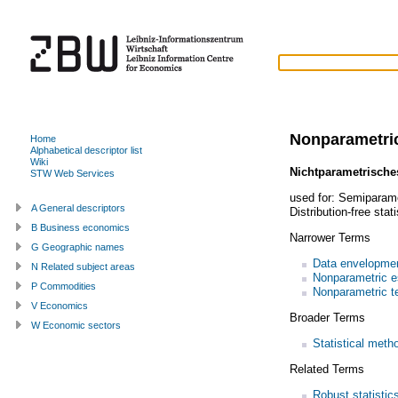
Nonparametric
Home
Alphabetical descriptor list
Wiki
Nichtparametrische
STW Web Services
used for:
Semiparamet
A General descriptors
Distribution-free stati
B Business economics
Narrower Terms
G Geographic names
Data envelopmen
N Related subject areas
Nonparametric e
P Commodities
Nonparametric t
V Economics
Broader Terms
W Economic sectors
Statistical meth
Related Terms
Robust statistic