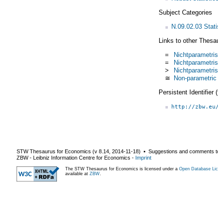
Subject Categories
N.09.02.03 Stati
Links to other Thesa
=
Nichtparametris
=
Nichtparametri
>
Nichtparametri
≅
Non-parametric 
Persistent Identifier
http://zbw.eu
STW Thesaurus for Economics (v
8.14
,
2014-11-18
) ▪ Suggestions and comments t
ZBW - Leibniz Information Centre for Economics
-
Imprint
The STW Thesaurus for Economics is licensed under a
Open Database Lic
available at
ZBW
.