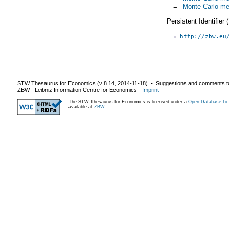
=
Monte Carlo me
Persistent Identifier
http://zbw.eu
STW Thesaurus for Economics (v
8.14
,
2014-11-18
) ▪ Suggestions and comments t
ZBW - Leibniz Information Centre for Economics
-
Imprint
The STW Thesaurus for Economics is licensed under a
Open Database Lic
available at
ZBW
.