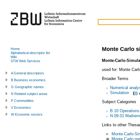
Monte Carlo s
Home
Alphabetical descriptor list
Wiki
Monte-Carlo-Simula
STW Web Services
used for:
Monte Carl
A General descriptors
Broader Terms
B Business economics
G Geographic names
Numerical analy
Simulation
N Related subject areas
P Commodities
Subject Categories
V Economics
B.10 Operations
W Economic sectors
N.09.01 Mathem
Links to other Thesa
=
Monte-Carlo-Si
≅
Monte Carlo me