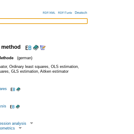
Deutsch
RDF/XML
RDF/Turtle
s method
Methode
(german)
ator
,
Ordinary least squares
,
OLS estimation
,
uares
,
GLS estimation
,
Aitken estimator
uares
ysis
ession analysis
ometrics