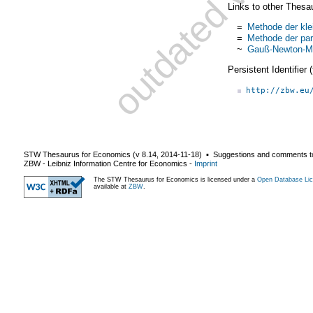
Links to other Thesa
=
Methode der kle
=
Methode der par
~
Gauß-Newton-M
Persistent Identifier
http://zbw.eu
STW Thesaurus for Economics (v
8.14
,
2014-11-18
) ▪ Suggestions and comments t
ZBW - Leibniz Information Centre for Economics
-
Imprint
The STW Thesaurus for Economics is licensed under a
Open Database Lic
available at
ZBW
.