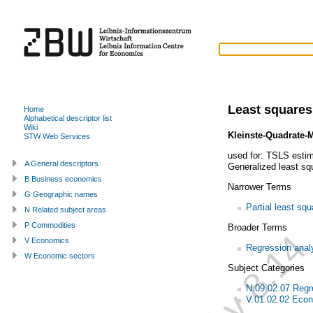
Least square
Home
Alphabetical descriptor list
Wiki
Kleinste-Quadrate-
STW Web Services
used for:
TSLS estim
A General descriptors
Generalized least sq
B Business economics
Narrower Terms
G Geographic names
Partial least sq
N Related subject areas
P Commodities
Broader Terms
V Economics
Regression anal
W Economic sectors
Subject Categories
N.09.02.07 Regr
V.01.02.02 Econ