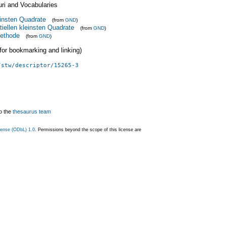
uri and Vocabularies
insten Quadrate
(from
GND
)
tiellen kleinsten Quadrate
(from
GND
)
ethode
(from
GND
)
 (for bookmarking and linking)
/stw/descriptor/15265-3
o the
thesaurus team
ense (ODbL) 1.0
. Permissions beyond the scope of this license are