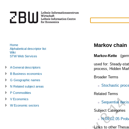
Markov chain
Home
Alphabetical descriptor list
Wiki
Markov-Kette
(germ
STW Web Services
used for:
Steady-stat
A General descriptors
process
,
Hidden Mar
B Business economics
Broader Terms
G Geographic names
Stochastic proc
N Related subject areas
P Commodities
Related Terms
V Economics
Sequential deci
W Economic sectors
Subject Categories
N.09.02.05 Proba
Links to other Thesa