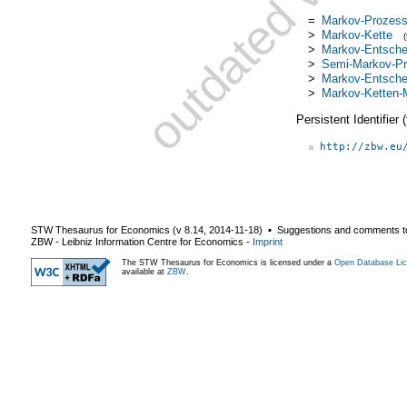
=
Markov-Prozes
>
Markov-Kette
>
Markov-Entsche
>
Semi-Markov-P
>
Markov-Entschei
>
Markov-Ketten-M
Persistent Identifier
http://zbw.eu
STW Thesaurus for Economics (v
8.14
,
2014-11-18
) ▪ Suggestions and comments t
ZBW - Leibniz Information Centre for Economics
-
Imprint
The STW Thesaurus for Economics is licensed under a
Open Database Lic
available at
ZBW
.