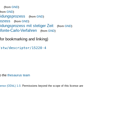
s
(from
GND
)
(from
GND
)
idungsprozess
(from
GND
)
rozess
(from
GND
)
dungsprozess mit stetiger Zeit
(from
GND
)
onte-Carlo-Verfahren
(from
GND
)
 (for bookmarking and linking)
/stw/descriptor/15220-4
o the
thesaurus team
ense (ODbL) 1.0
. Permissions beyond the scope of this license are