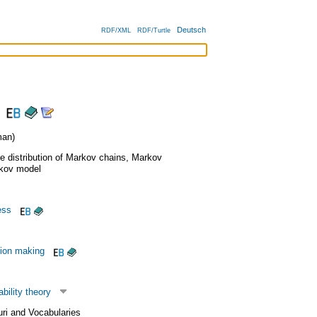
Deutsch
RDF/XML
RDF/Turtle
an)
e distribution of Markov chains
,
Markov
kov model
ess
sion making
bility theory
uri and Vocabularies