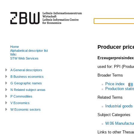
Producer pric
Home
Alphabetical descriptor list
Wiki
Erzeugerpreisindex
STW Web Services
used for:
PPI (Produc
A General descriptors
Broader Terms
B Business economics
G Geographic names
Price index
Production stati
N Related subject areas
P Commodities
Related Terms
V Economics
Industrial goods
W Economic sectors
Subject Categories
W.06 Manufactur
Links to other Thesa