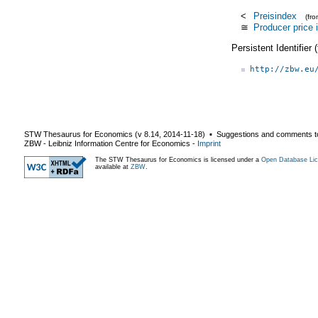
<
Preisindex
(fr
≅
Producer price 
Persistent Identifier
http://zbw.eu
STW Thesaurus for Economics (v
8.14
,
2014-11-18
) ▪ Suggestions and comments t
ZBW - Leibniz Information Centre for Economics
-
Imprint
The STW Thesaurus for Economics is licensed under a
Open Database Lic
available at
ZBW
.