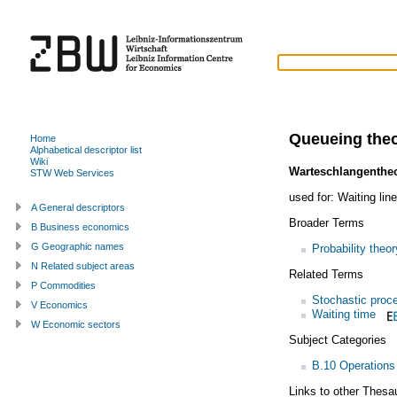
Queueing the
Home
Alphabetical descriptor list
Wiki
Warteschlangentheo
STW Web Services
used for:
Waiting line
A General descriptors
Broader Terms
B Business economics
G Geographic names
Probability theor
N Related subject areas
Related Terms
P Commodities
Stochastic proc
V Economics
Waiting time
W Economic sectors
Subject Categories
B.10 Operations
Links to other Thesa