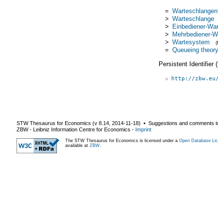
=
Warteschlangen
>
Warteschlange
>
Einbediener-Wa
>
Mehrbediener-W
>
Wartesystem
=
Queueing theor
Persistent Identifier
http://zbw.eu
STW Thesaurus for Economics (v
8.14
,
2014-11-18
) ▪ Suggestions and comments t
ZBW - Leibniz Information Centre for Economics
-
Imprint
The STW Thesaurus for Economics is licensed under a
Open Database Lic
available at
ZBW
.