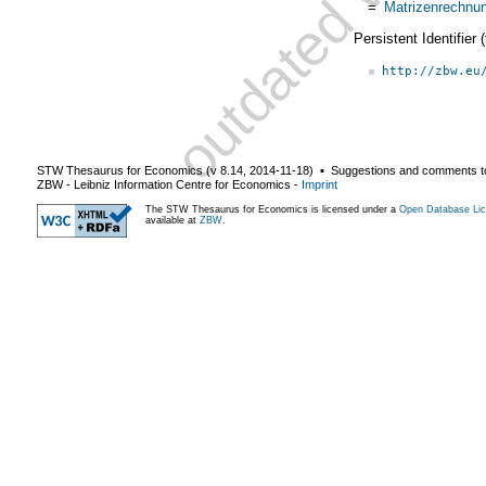
=
Matrizenrechnu
Persistent Identifier
http://zbw.eu
STW Thesaurus for Economics (v
8.14
,
2014-11-18
) ▪ Suggestions and comments t
ZBW - Leibniz Information Centre for Economics
-
Imprint
The STW Thesaurus for Economics is licensed under a
Open Database Lic
available at
ZBW
.