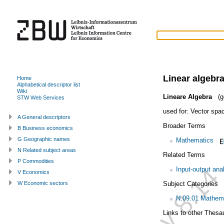
Linear algebr
Home
Alphabetical descriptor list
Wiki
Lineare Algebra
(g
STW Web Services
used for:
Vector spa
A General descriptors
Broader Terms
B Business economics
G Geographic names
Mathematics
N Related subject areas
Related Terms
P Commodities
Input-output ana
V Economics
Subject Categories
W Economic sectors
N.09.01 Mathem
Links to other Thesa