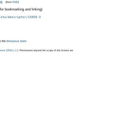
ng
(from
GND
)
 (for bookmarking and linking)
/stw/descriptor/15050-3
o the
thesaurus team
ense (ODbL) 1.0
. Permissions beyond the scope of this license are