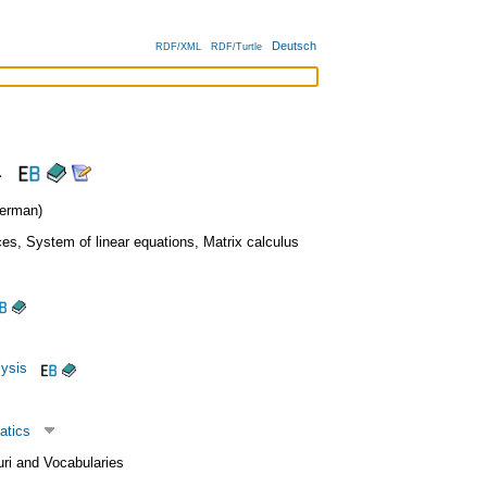
Deutsch
RDF/XML
RDF/Turtle
a
erman)
ces
,
System of linear equations
,
Matrix calculus
lysis
atics
uri and Vocabularies