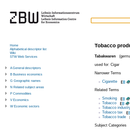
Tobacco prod
Home
Alphabetical descriptor list
Wiki
Tabakwaren
(germa
STW Web Services
used for:
Cigar
A General descriptors
Narrower Terms
B Business economics
G Geographic names
Cigarette
N Related subject areas
Related Terms
P Commodities
Smoking
V Economics
Tobacco
W Economic sectors
Tobacco industr
Tobacco tax
Tobacco trade
Subject Categories