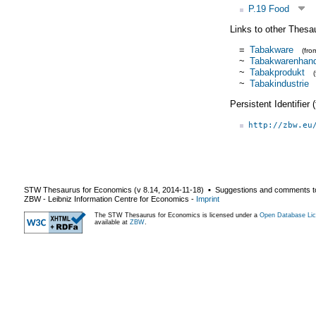
P.19 Food
Links to other Thesa
=
Tabakware
(fr
~
Tabakwarenhand
~
Tabakprodukt
~
Tabakindustrie
Persistent Identifier
http://zbw.eu
STW Thesaurus for Economics (v
8.14
,
2014-11-18
) ▪ Suggestions and comments t
ZBW - Leibniz Information Centre for Economics
-
Imprint
The STW Thesaurus for Economics is licensed under a
Open Database Lic
available at
ZBW
.