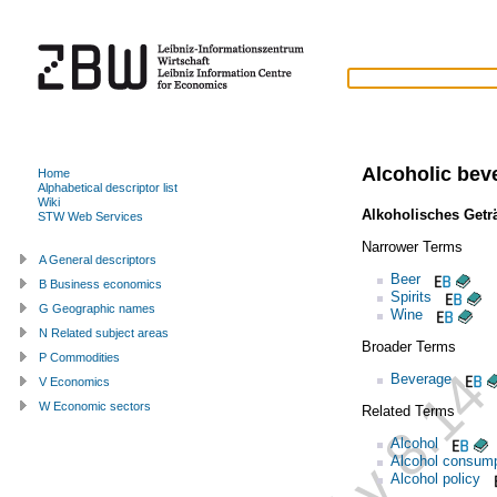
Alcoholic bev
Home
Alphabetical descriptor list
Wiki
Alkoholisches Getr
STW Web Services
Narrower Terms
A General descriptors
Beer
B Business economics
Spirits
G Geographic names
Wine
N Related subject areas
Broader Terms
P Commodities
Beverage
V Economics
W Economic sectors
Related Terms
Alcohol
Alcohol consump
Alcohol policy