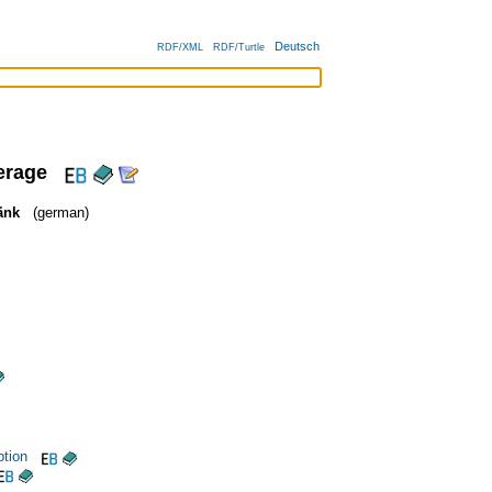
Deutsch
RDF/XML
RDF/Turtle
erage
änk
(german)
tion