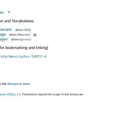
ges
uri and Vocabularies
etränk
(from
GND
)
rage
(from
DBpedia
)
rages
(from
Agrovoc
)
 (for bookmarking and linking)
/stw/descriptor/14972-4
o the
thesaurus team
ense (ODbL) 1.0
. Permissions beyond the scope of this license are