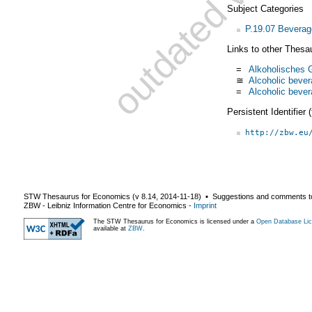
Subject Categories
P.19.07 Bevera
Links to other Thesa
=
Alkoholisches G
≅
Alcoholic beve
=
Alcoholic beve
Persistent Identifier
http://zbw.eu
STW Thesaurus for Economics (v
8.14
,
2014-11-18
) ▪ Suggestions and comments t
ZBW - Leibniz Information Centre for Economics
-
Imprint
The STW Thesaurus for Economics is licensed under a
Open Database Lic
available at
ZBW
.