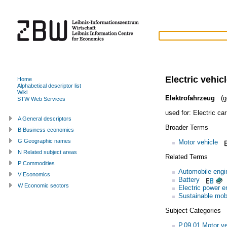
Electric vehic
Home
Alphabetical descriptor list
Wiki
Elektrofahrzeug
(g
STW Web Services
used for:
Electric car
A General descriptors
Broader Terms
B Business economics
G Geographic names
Motor vehicle
N Related subject areas
Related Terms
P Commodities
Automobile engi
V Economics
Battery
W Economic sectors
Electric power e
Sustainable mobi
Subject Categories
P.09.01 Motor ve