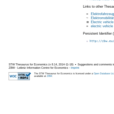
Links to other Thesa
=
Elektrofahrzeug
~
Elektromobilität
≅
Electric vehicle
=
electric vehicle
Persistent Identifier
http://zbw.eu
STW Thesaurus for Economics (v
8.14
,
2014-11-18
) ▪ Suggestions and comments t
ZBW - Leibniz Information Centre for Economics
-
Imprint
The STW Thesaurus for Economics is licensed under a
Open Database Lic
available at
ZBW
.