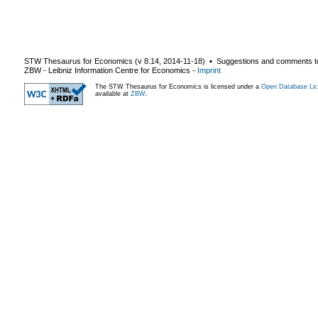
STW Thesaurus for Economics (v
8.14
,
2014-11-18
) ▪ Suggestions and comments t
ZBW - Leibniz Information Centre for Economics
-
Imprint
The STW Thesaurus for Economics is licensed under a
Open Database Lic
available at
ZBW
.