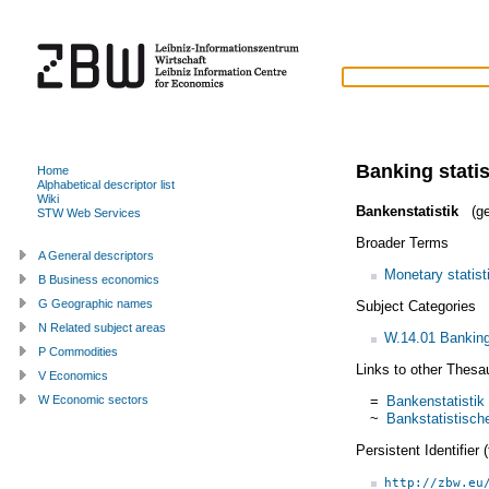
Banking statis
Home
Alphabetical descriptor list
Wiki
Bankenstatistik
(ge
STW Web Services
Broader Terms
A General descriptors
Monetary statist
B Business economics
G Geographic names
Subject Categories
N Related subject areas
W.14.01 Banking
P Commodities
Links to other Thesa
V Economics
=
Bankenstatistik
W Economic sectors
~
Bankstatistisc
Persistent Identifier
http://zbw.eu