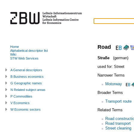
Road
Home
Alphabetical descriptor list
Wiki
Straße
(german)
STW Web Services
used for:
Street
A General descriptors
Narrower Terms
B Business economics
G Geographic names
Motorway
N Related subject areas
Broader Terms
P Commodities
Transport route
V Economics
Related Terms
W Economic sectors
Road constructi
Road transport
Street cleaning