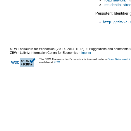
>
road network
>
residential stree
Persistent Identifier
http://zbw.eu
STW Thesaurus for Economics (v
8.14
,
2014-11-18
) ▪ Suggestions and comments t
ZBW - Leibniz Information Centre for Economics
-
Imprint
The STW Thesaurus for Economics is licensed under a
Open Database Lic
available at
ZBW
.