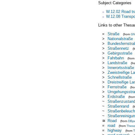
Subject Categories
W.12.02 Road tr
W.12.08 Transpor
Links to other Thesa
=
Straße
(from
G
>
Nationalstraße
>
Bundesfernstra
>
Straßennetz
(
>
Gebirgsstraße
>
Fahrbahn
(fro
>
Landstraße
(f
>
Innerortsstraße
>
Zweistreifige L
>
Schnellstraße
>
Dreistreifige L
>
Fernstraße
(fr
>
Umgehungsstr
>
Erdstraße
(fro
~
Straßenzustan
~
Straßenrand
(
~
Straßenbeleuch
~
Straßenreinigu
≅
Road
(from
DBpe
=
road
(from
Thes
=
highway
(from
T