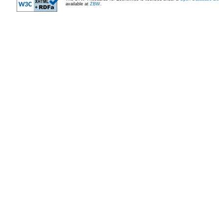
available at
ZBW
.