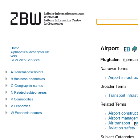
Airport
Home
Alphabetical descriptor list
Wiki
Flughafen
(german
STW Web Services
Narrower Terms
A General descriptors
Airport infrastru
B Business economics
G Geographic names
Broader Terms
N Related subject areas
Transport infrast
P Commodities
Related Terms
V Economics
Airport construc
W Economic sectors
Airport manage
Air transport
Aviation safety
Subject Categories