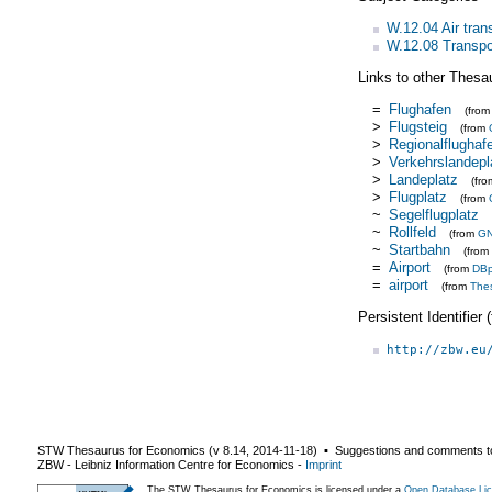
W.12.04 Air tran
W.12.08 Transpor
Links to other Thesa
=
Flughafen
(fro
>
Flugsteig
(from
>
Regionalflughaf
>
Verkehrslandepl
>
Landeplatz
(fr
>
Flugplatz
(from
~
Segelflugplatz
~
Rollfeld
(from
G
~
Startbahn
(from
=
Airport
(from
DBp
=
airport
(from
The
Persistent Identifier
http://zbw.eu
STW Thesaurus for Economics (v
8.14
,
2014-11-18
) ▪ Suggestions and comments t
ZBW - Leibniz Information Centre for Economics
-
Imprint
The STW Thesaurus for Economics is licensed under a
Open Database Lic