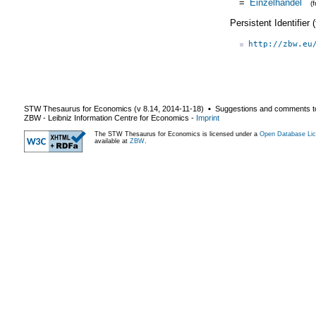
=
Einzelhandel
(
Persistent Identifier
http://zbw.eu
STW Thesaurus for Economics (v
8.14
,
2014-11-18
) ▪ Suggestions and comments t
ZBW - Leibniz Information Centre for Economics
-
Imprint
The STW Thesaurus for Economics is licensed under a
Open Database Lic
available at
ZBW
.