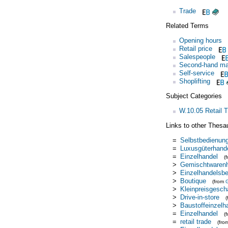
Trade
Related Terms
Opening hours
Retail price
Salespeople
Second-hand ma
Self-service
Shoplifting
Subject Categories
W.10.05 Retail 
Links to other Thesa
=
Selbstbedienun
=
Luxusgüterhand
=
Einzelhandel
(
>
Gemischtwaren
>
Einzelhandelsbe
>
Boutique
(from
>
Kleinpreisgescha
>
Drive-in-store
>
Baustoffeinzelh
=
Einzelhandel
(
=
retail trade
(fro