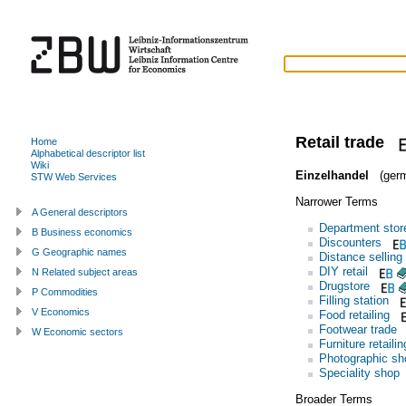
Retail trade
Home
Alphabetical descriptor list
Wiki
Einzelhandel
(germ
STW Web Services
Narrower Terms
A General descriptors
Department stor
B Business economics
Discounters
G Geographic names
Distance selling
DIY retail
N Related subject areas
Drugstore
P Commodities
Filling station
V Economics
Food retailing
Footwear trade
W Economic sectors
Furniture retailin
Photographic sh
Speciality shop
Broader Terms