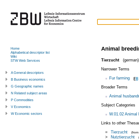
Animal breed
Home
Alphabetical descriptor list
Wiki
Tierzucht
(german)
STW Web Services
Narrower Terms
A General descriptors
Fur farming
B Business economics
G Geographic names
Broader Terms
N Related subject areas
Animal husband
P Commodities
Subject Categories
V Economics
W.01.02 Animal
W Economic sectors
Links to other Thesa
=
Tierzucht
(fro
>
Nutztierzucht