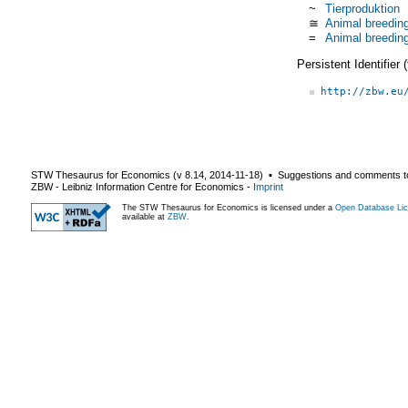
~
Tierproduktion
≅
Animal breedin
=
Animal breedin
Persistent Identifier
http://zbw.eu
STW Thesaurus for Economics (v
8.14
,
2014-11-18
) ▪ Suggestions and comments t
ZBW - Leibniz Information Centre for Economics
-
Imprint
The STW Thesaurus for Economics is licensed under a
Open Database Lic
available at
ZBW
.