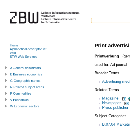
Print advertis
Home
Alphabetical descriptor list
Wiki
Printwerbung
(ger
STW Web Services
used for:
Ad journal
A General descriptors
Broader Terms
B Business economics
G Geographic names
Advertising med
N Related subject areas
Related Terms
P Commodities
Magazine
V Economics
Newspaper
W Economic sectors
Press publisher
Subject Categories
B.07.04 Market