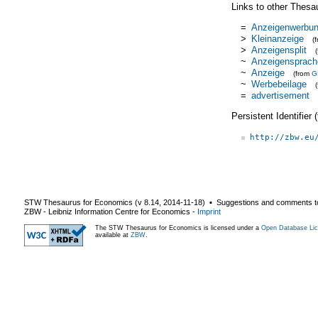
Links to other Thesa
=
Anzeigenwerbu
>
Kleinanzeige
(
>
Anzeigensplit
~
Anzeigensprach
~
Anzeige
(from
G
~
Werbebeilage
=
advertisement
Persistent Identifier
http://zbw.eu
STW Thesaurus for Economics (v
8.14
,
2014-11-18
) ▪ Suggestions and comments t
ZBW - Leibniz Information Centre for Economics
-
Imprint
The STW Thesaurus for Economics is licensed under a
Open Database Lic
available at
ZBW
.