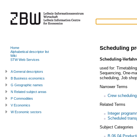
Scheduling p
Home
Alphabetical descriptor list
Wiki
Scheduling-Verfahr
STW Web Services
used for:
Timetablin
A General descriptors
Sequencing
,
One-mac
scheduling
,
Job shop
B Business economics
G Geographic names
Narrower Terms
N Related subject areas
Crew scheduling
P Commodities
Related Terms
V Economics
W Economic sectors
Integer program
Scheduled trans
Subject Categories
B.06.04 Product