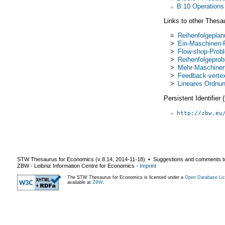
B.10 Operations
Links to other Thesa
=
Reihenfolgepla
>
Ein-Maschinen-
>
Flow-shop-Prob
>
Reihenfolgepro
>
Mehr-Maschinen
>
Feedback-verte
>
Lineares Ordnu
Persistent Identifier
http://zbw.eu
STW Thesaurus for Economics (v
8.14
,
2014-11-18
) ▪ Suggestions and comments t
ZBW - Leibniz Information Centre for Economics
-
Imprint
The STW Thesaurus for Economics is licensed under a
Open Database Lic
available at
ZBW
.