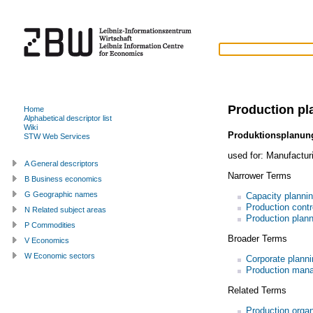
Production pl
Home
Alphabetical descriptor list
Wiki
Produktionsplanun
STW Web Services
used for:
Manufacturi
A General descriptors
Narrower Terms
B Business economics
G Geographic names
Capacity planni
Production contr
N Related subject areas
Production plan
P Commodities
Broader Terms
V Economics
W Economic sectors
Corporate planni
Production man
Related Terms
Production organ