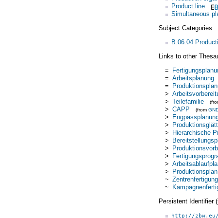
Product line
Simultaneous pl
Subject Categories
B.06.04 Product
Links to other Thesa
=
Fertigungsplanu
=
Arbeitsplanung
=
Produktionspla
>
Arbeitsvorberei
>
Teilefamilie
(fr
>
CAPP
(from
GN
>
Engpassplanun
>
Produktionsglät
>
Hierarchische P
>
Bereitstellungs
>
Produktionsvorb
>
Fertigungsprog
>
Arbeitsablaufpl
>
Produktionsplan
~
Zentrenfertigung
~
Kampagnenferti
Persistent Identifier
http://zbw.eu