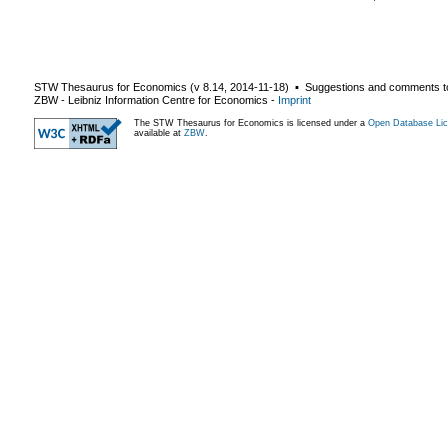
STW Thesaurus for Economics (v
8.14
,
2014-11-18
) ▪ Suggestions and comments t
ZBW - Leibniz Information Centre for Economics
-
Imprint
The STW Thesaurus for Economics is licensed under a
Open Database Lic
available at
ZBW
.