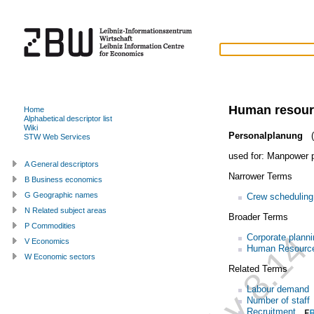
Human resour
Home
Alphabetical descriptor list
Wiki
Personalplanung
(
STW Web Services
used for:
Manpower p
A General descriptors
Narrower Terms
B Business economics
G Geographic names
Crew scheduling
N Related subject areas
Broader Terms
P Commodities
Corporate planni
V Economics
Human Resourc
W Economic sectors
Related Terms
Labour demand
Number of staff
Recruitment