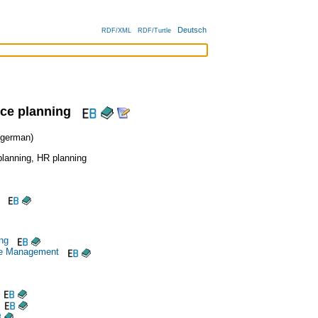
Deutsch
RDF/XML
RDF/Turtle
ce planning
german)
lanning
,
HR planning
ng
e Management