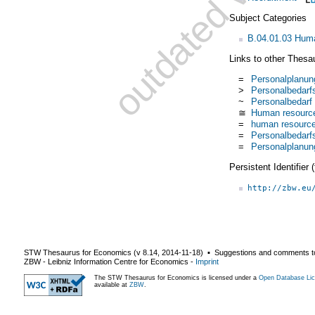
Subject Categories
B.04.01.03 Huma
Links to other Thesa
=
Personalplanun
>
Personalbedarf
~
Personalbedarf
≅
Human resourc
=
human resource
=
Personalbedarf
=
Personalplanun
Persistent Identifier
http://zbw.eu
STW Thesaurus for Economics (v
8.14
,
2014-11-18
) ▪ Suggestions and comments t
ZBW - Leibniz Information Centre for Economics
-
Imprint
The STW Thesaurus for Economics is licensed under a
Open Database Lic
available at
ZBW
.