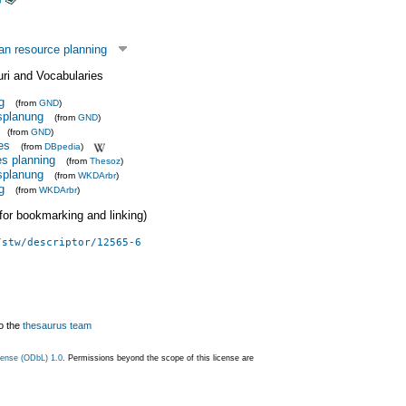
n resource planning
uri and Vocabularies
g
(from
GND
)
splanung
(from
GND
)
(from
GND
)
es
(from
DBpedia
)
s planning
(from
Thesoz
)
splanung
(from
WKDArbr
)
g
(from
WKDArbr
)
 (for bookmarking and linking)
/stw/descriptor/12565-6
o the
thesaurus team
ense (ODbL) 1.0
. Permissions beyond the scope of this license are