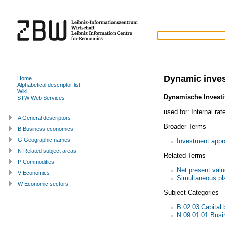
Dynamic inves
Home
Alphabetical descriptor list
Wiki
Dynamische Invest
STW Web Services
used for:
Internal rat
A General descriptors
Broader Terms
B Business economics
G Geographic names
Investment appr
N Related subject areas
Related Terms
P Commodities
Net present val
V Economics
Simultaneous pl
W Economic sectors
Subject Categories
B.02.03 Capital 
N.09.01.01 Bus