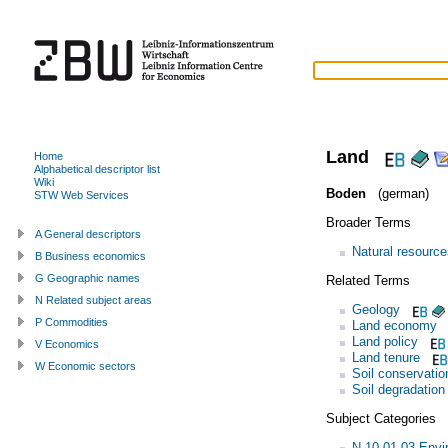
Land
Home
Alphabetical descriptor list
Wiki
Boden
(german)
STW Web Services
Broader Terms
A General descriptors
Natural resource
B Business economics
G Geographic names
Related Terms
N Related subject areas
Geology
P Commodities
Land economy
Land policy
V Economics
Land tenure
W Economic sectors
Soil conservatio
Soil degradation
Subject Categories
N.10.01.03 Envi