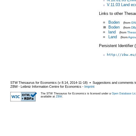
V.11.03 Land e
Links to other Thesa
=
Boden
(from
GN
≅
Boden
(from
DB
=
land
(from
Theso
=
Land
(from
Agro
Persistent Identifier
http://zbw.eu
STW Thesaurus for Economics (v
8.14
,
2014-11-18
) ▪ Suggestions and comments t
ZBW - Leibniz Information Centre for Economics
-
Imprint
The STW Thesaurus for Economics is licensed under a
Open Database Lic
available at
ZBW
.