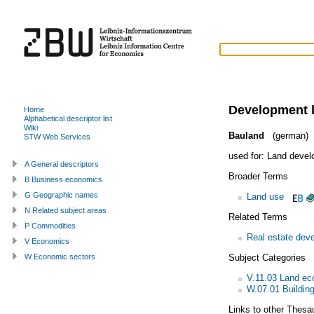
Development 
Home
Alphabetical descriptor list
Wiki
Bauland
(german)
STW Web Services
used for:
Land devel
A General descriptors
Broader Terms
B Business economics
G Geographic names
Land use
N Related subject areas
Related Terms
P Commodities
Real estate deve
V Economics
Subject Categories
W Economic sectors
V.11.03 Land e
W.07.01 Building
Links to other Thesa