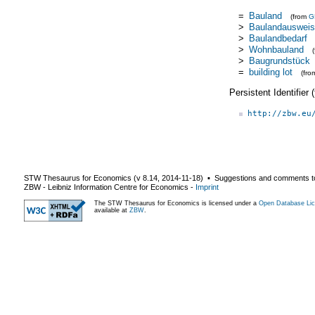
=
Bauland
(from
G
>
Baulandauswei
>
Baulandbedarf
>
Wohnbauland
>
Baugrundstück
=
building lot
(fr
Persistent Identifier
http://zbw.eu
STW Thesaurus for Economics (v
8.14
,
2014-11-18
) ▪ Suggestions and comments t
ZBW - Leibniz Information Centre for Economics
-
Imprint
The STW Thesaurus for Economics is licensed under a
Open Database Lic
available at
ZBW
.