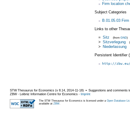
Firm location ch
Subject Categories
B.01.05.03 Firm 
Links to other Thesa
=
Sitz
(from
GND
)
>
Sitzverlegung
>
Niederlassung
Persistent Identifier
http://zbw.eu
STW Thesaurus for Economics (v
8.14
,
2014-11-18
) ▪ Suggestions and comments t
ZBW - Leibniz Information Centre for Economics
-
Imprint
The STW Thesaurus for Economics is licensed under a
Open Database Lic
available at
ZBW
.