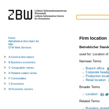
Firm location
Home
Alphabetical descriptor list
Wiki
Betrieblicher Stand
STW Web Services
used for:
Location of
A General descriptors
Narrower Terms
B Business economics
G Geographic names
Branch office
Corporate headq
N Related subject areas
Production locat
P Commodities
Retail location
V Economics
Broader Terms
W Economic sectors
Location
Related Terms
Business proper