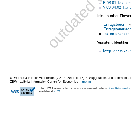
B.08.01 Tax acc
V.09.04.02 Tax p
Links to other Thesa
=
Ertragsteuer
(f
~
Ertragsteuerrec
=
tax on revenue
Persistent Identifier
http://zbw.eu
STW Thesaurus for Economics (v
8.14
,
2014-11-18
) ▪ Suggestions and comments t
ZBW - Leibniz Information Centre for Economics
-
Imprint
The STW Thesaurus for Economics is licensed under a
Open Database Lic
available at
ZBW
.