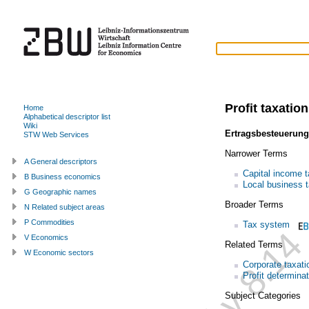
Profit taxation
Home
Alphabetical descriptor list
Wiki
Ertragsbesteuerung
STW Web Services
Narrower Terms
A General descriptors
Capital income t
B Business economics
Local business 
G Geographic names
Broader Terms
N Related subject areas
P Commodities
Tax system
V Economics
Related Terms
W Economic sectors
Corporate taxati
Profit determina
Subject Categories