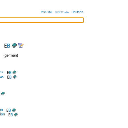
Deutsch
RDF/XML
RDF/Turtle
(german)
ax
tax
on
tion