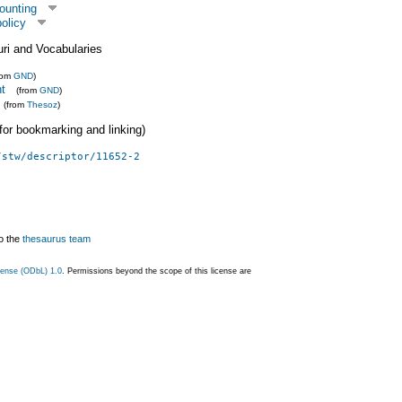
ounting
olicy
uri and Vocabularies
rom
GND
)
ht
(from
GND
)
(from
Thesoz
)
 (for bookmarking and linking)
/stw/descriptor/11652-2
o the
thesaurus team
ense (ODbL) 1.0
. Permissions beyond the scope of this license are