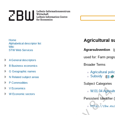
Agricultural s
Home
Alphabetical descriptor list
Wiki
Agrarsubvention
(g
STW Web Services
used for:
Farm prog
A General descriptors
Broader Terms
B Business economics
G Geographic names
Agricultural poli
Subsidy
N Related subject areas
P Commodities
Subject Categories
V Economics
W.01.04 Agricult
W Economic sectors
Persistent Identifier
http://zbw.eu