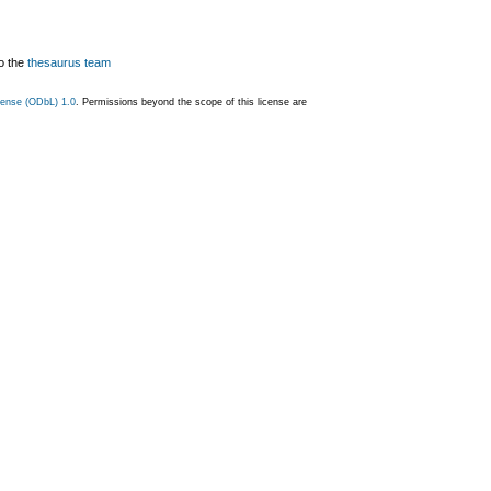
o the
thesaurus team
ense (ODbL) 1.0
. Permissions beyond the scope of this license are