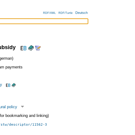
Deutsch
RDF/XML
RDF/Turtle
ubsidy
erman)
ram payments
cy
ural policy
 (for bookmarking and linking)
/stw/descriptor/11562-3