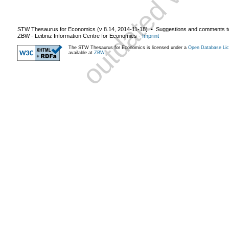
STW Thesaurus for Economics (v
8.14
,
2014-11-18
) ▪ Suggestions and comments t
ZBW - Leibniz Information Centre for Economics
-
Imprint
The STW Thesaurus for Economics is licensed under a
Open Database Lic
available at
ZBW
.