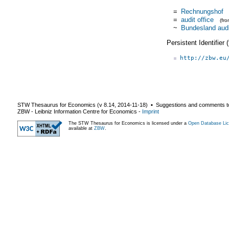
=
Rechnungshof
=
audit office
(fr
~
Bundesland audit
Persistent Identifier
http://zbw.eu
STW Thesaurus for Economics (v
8.14
,
2014-11-18
) ▪ Suggestions and comments t
ZBW - Leibniz Information Centre for Economics
-
Imprint
The STW Thesaurus for Economics is licensed under a
Open Database Lic
available at
ZBW
.