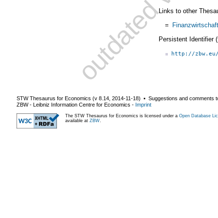
Links to other Thesa
=
Finanzwirtschaf
Persistent Identifier
http://zbw.eu
STW Thesaurus for Economics (v
8.14
,
2014-11-18
) ▪ Suggestions and comments t
ZBW - Leibniz Information Centre for Economics
-
Imprint
The STW Thesaurus for Economics is licensed under a
Open Database Lic
available at
ZBW
.