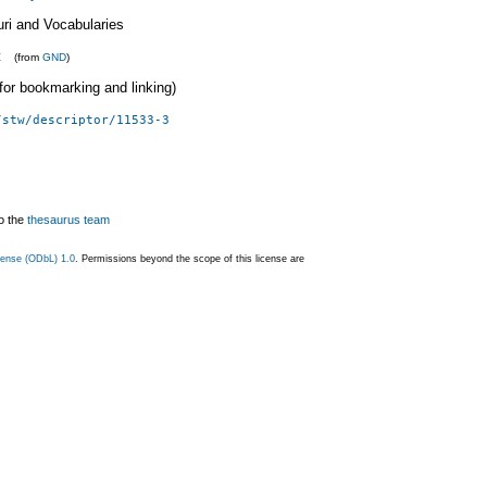
uri and Vocabularies
t
(from
GND
)
 (for bookmarking and linking)
/stw/descriptor/11533-3
o the
thesaurus team
ense (ODbL) 1.0
. Permissions beyond the scope of this license are