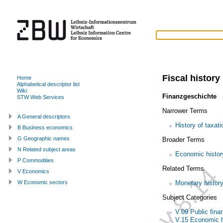
Fiscal history
Home
Alphabetical descriptor list
Wiki
Finanzgeschichte
(
STW Web Services
Narrower Terms
A General descriptors
History of taxati
B Business economics
G Geographic names
Broader Terms
N Related subject areas
Economic histor
P Commodities
Related Terms
V Economics
Monetary histor
W Economic sectors
Subject Categories
V.09 Public fina
V.15 Economic h