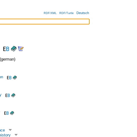
Deutsch
RDF/XML
RDF/Turtle
german)
on
y
y
nce
istory