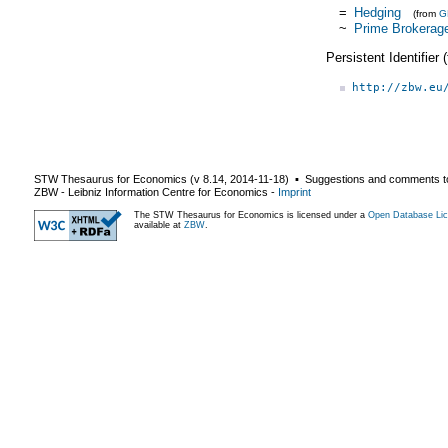
=
Hedging
(from
G
~
Prime Brokerag
Persistent Identifier
http://zbw.eu
STW Thesaurus for Economics (v
8.14
,
2014-11-18
) ▪ Suggestions and comments t
ZBW - Leibniz Information Centre for Economics
-
Imprint
The STW Thesaurus for Economics is licensed under a
Open Database Lic
available at
ZBW
.