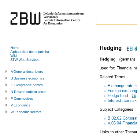
Hedging
Home
Alphabetical descriptor list
Wiki
Hedging
(german)
STW Web Services
used for:
Financial h
A General descriptors
Related Terms
B Business economics
G Geographic names
Exchange rate r
Foreign exchan
N Related subject areas
Hedge fund
P Commodities
Interest rate risk
V Economics
Subject Categories
W Economic sectors
B.02.02 Corporat
V.05.04 Financi
Links to other Thesa