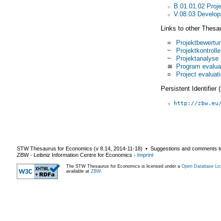
B.01.01.02 Pro
V.08.03 Develop
Links to other Thesa
=
Projektbewertu
~
Projektkontrolle
~
Projektanalyse
≅
Program evalua
=
Project evaluat
Persistent Identifier
http://zbw.eu
STW Thesaurus for Economics (v
8.14
,
2014-11-18
) ▪ Suggestions and comments t
ZBW - Leibniz Information Centre for Economics
-
Imprint
The STW Thesaurus for Economics is licensed under a
Open Database Lic
available at
ZBW
.