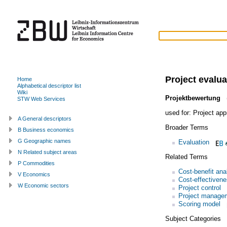
Project evalua
Home
Alphabetical descriptor list
Wiki
Projektbewertung
(
STW Web Services
used for:
Project app
A General descriptors
Broader Terms
B Business economics
G Geographic names
Evaluation
N Related subject areas
Related Terms
P Commodities
Cost-benefit ana
V Economics
Cost-effectivene
W Economic sectors
Project control
Project manage
Scoring model
Subject Categories