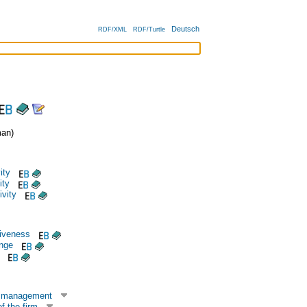
Deutsch
RDF/XML
RDF/Turtle
an)
ity
ity
ivity
iveness
ange
n management
f the firm