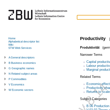
Productivity
Home
Alphabetical descriptor list
Wiki
Produktivität
(germ
STW Web Services
Narrower Terms
A General descriptors
Capital productiv
B Business economics
Labour productiv
G Geographic names
Marginal product
N Related subject areas
Related Terms
P Commodities
Economic effect
V Economics
Productivity ch
W Economic sectors
Returns to scale
Subject Categories
B.06 Productio
V.02.02 Theory o