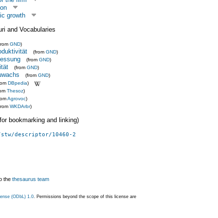
ion
ic growth
uri and Vocabularies
from
GND
)
duktivität
(from
GND
)
messung
(from
GND
)
tät
(from
GND
)
zuwachs
(from
GND
)
from
DBpedia
)
rom
Thesoz
)
rom
Agrovoc
)
from
WKDArbr
)
 (for bookmarking and linking)
/stw/descriptor/10460-2
o the
thesaurus team
ense (ODbL) 1.0
. Permissions beyond the scope of this license are