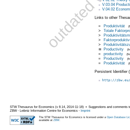
V.03.04 Product
V.04.02 Econom
Links to other Thesa
=
Produktivität
(
>
Totale Faktorpro
>
Produktivitäts
>
Faktorproduktivi
>
Produktivitäts
≅
Productivity
(
=
productivity
(f
=
Productivity
(f
=
Produktivität
(
Persistent Identifier
http://zbw.eu
STW Thesaurus for Economics (v
8.14
,
2014-11-18
) ▪ Suggestions and comments t
ZBW - Leibniz Information Centre for Economics
-
Imprint
The STW Thesaurus for Economics is licensed under a
Open Database Lic
available at
ZBW
.